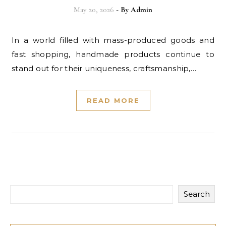
May 20, 2026
- By
Admin
In a world filled with mass-produced goods and
fast shopping, handmade products continue to
stand out for their uniqueness, craftsmanship,…
READ MORE
Search