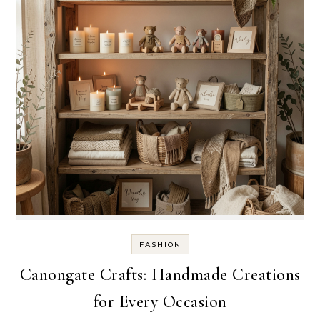
FASHION
Canongate Crafts: Handmade Creations
for Every Occasion