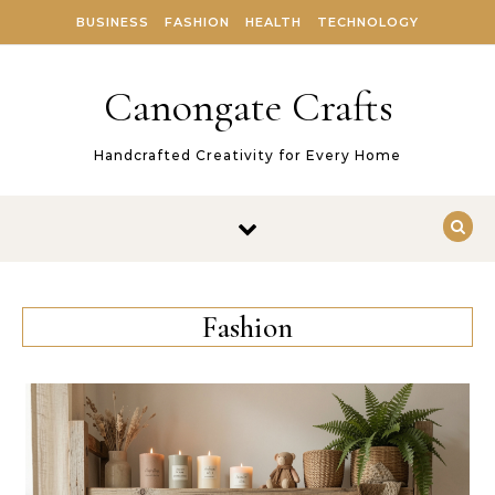
Skip to content
BUSINESS
FASHION
HEALTH
TECHNOLOGY
Canongate Crafts
Handcrafted Creativity for Every Home
Fashion