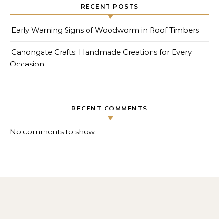
RECENT POSTS
Early Warning Signs of Woodworm in Roof Timbers
Canongate Crafts: Handmade Creations for Every
Occasion
RECENT COMMENTS
No comments to show.