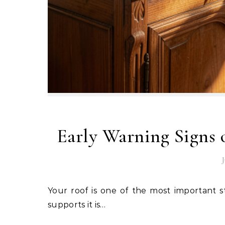
Early Warning Signs
J
Your roof is one of the most important structural components of your home, and the timber that
supports it is…