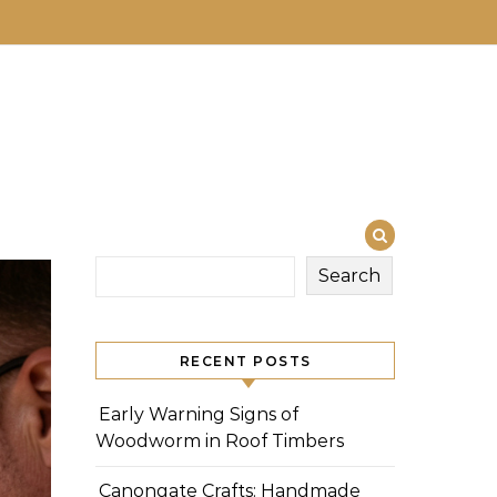
Search
RECENT POSTS
Early Warning Signs of
Woodworm in Roof Timbers
Canongate Crafts: Handmade