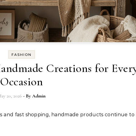
FASHION
Handmade Creations for Ever
Occasion
ay 20, 2026
- By
Admin