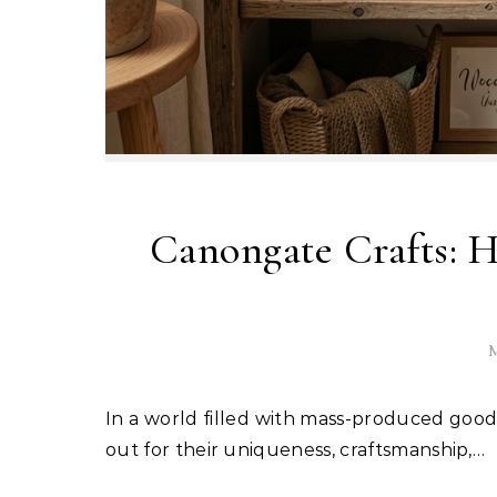
Canongate Crafts: 
M
In a world filled with mass-produced goods and fast shopping, handmade products continue to stand
out for their uniqueness, craftsmanship,…