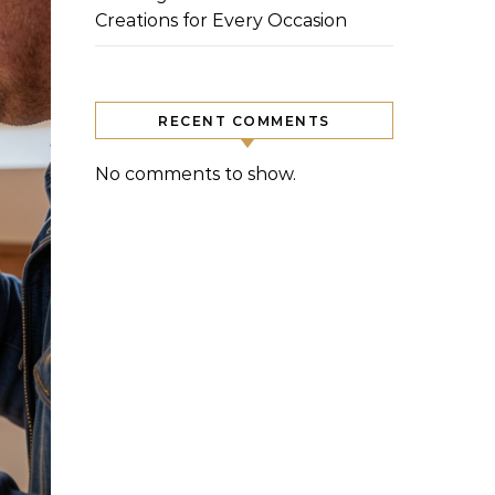
Creations for Every Occasion
RECENT COMMENTS
No comments to show.