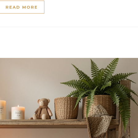
READ MORE