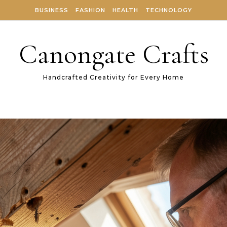
BUSINESS
FASHION
HEALTH
TECHNOLOGY
Canongate Crafts
Handcrafted Creativity for Every Home