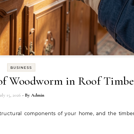
BUSINESS
 of Woodworm in Roof Timbe
uly 15, 2026
- By
Admin