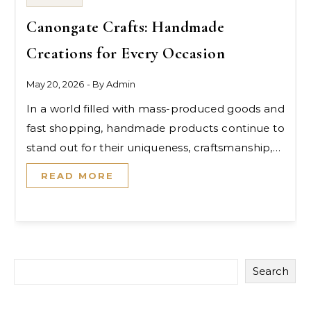
Canongate Crafts: Handmade
Creations for Every Occasion
May 20, 2026
- By
Admin
In a world filled with mass-produced goods and
fast shopping, handmade products continue to
stand out for their uniqueness, craftsmanship,…
READ MORE
Search