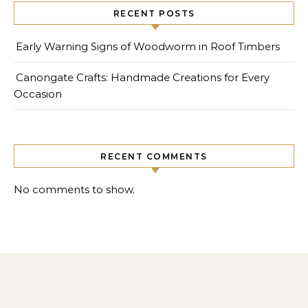
RECENT POSTS
Early Warning Signs of Woodworm in Roof Timbers
Canongate Crafts: Handmade Creations for Every
Occasion
RECENT COMMENTS
No comments to show.