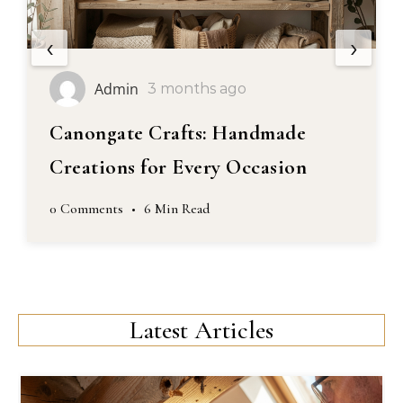
‹
›
Admin
3 months ago
Canongate Crafts: Handmade
Creations for Every Occasion
0 Comments
•
6 Min Read
Latest Articles