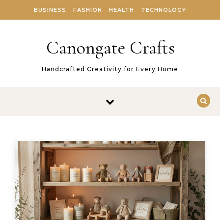
Skip to content
BUSINESS
FASHION
HEALTH
TECHNOLOGY
Canongate Crafts
Handcrafted Creativity for Every Home