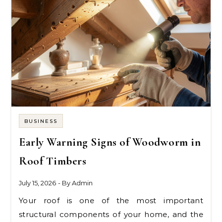
BUSINESS
Early Warning Signs of Woodworm in
Roof Timbers
July 15, 2026
- By
Admin
Your roof is one of the most important
structural components of your home, and the