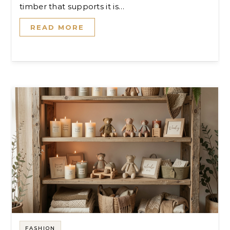
timber that supports it is…
READ MORE
FASHION