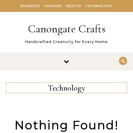
Skip to content
BUSINESS
FASHION
HEALTH
TECHNOLOGY
Canongate Crafts
Handcrafted Creativity for Every Home
Technology
Nothing Found!