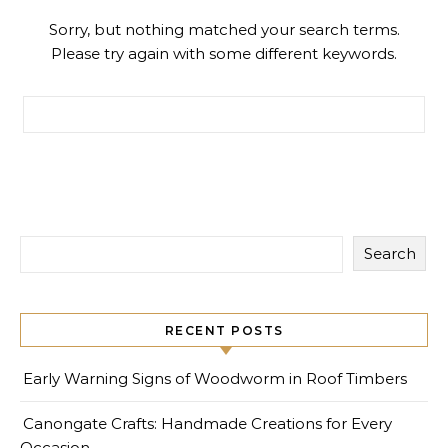
Sorry, but nothing matched your search terms.
Please try again with some different keywords.
Search for:
Search
RECENT POSTS
Early Warning Signs of Woodworm in Roof Timbers
Canongate Crafts: Handmade Creations for Every
Occasion